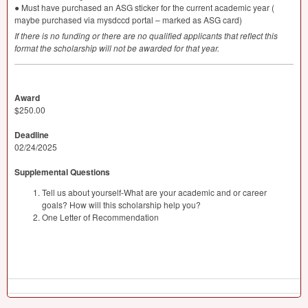
● Must have purchased an
ASG
sticker for the current academic year (
maybe purchased via mysdccd portal – marked as
ASG
card)
If there is no funding or there are no qualified applicants that reflect this
format the scholarship will not be awarded for that year.
Award
$250.00
Deadline
02/24/2025
Supplemental Questions
Tell us about yourself-What are your academic and or career
goals? How will this scholarship help you?
One Letter of Recommendation