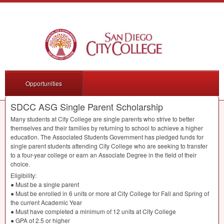
Opportunities
SDCC ASG Single Parent Scholarship
Many students at City College are single parents who strive to better
themselves and their families by returning to school to achieve a higher
education. The Associated Students Government has pledged funds for
single parent students attending City College who are seeking to transfer
to a four-year college or earn an Associate Degree in the field of their
choice.
Eligibility:
● Must be a single parent
● Must be enrolled in 6 units or more at City College for Fall and Spring of
the current Academic Year
● Must have completed a minimum of 12 units at City College
●
GPA
of 2.5 or higher