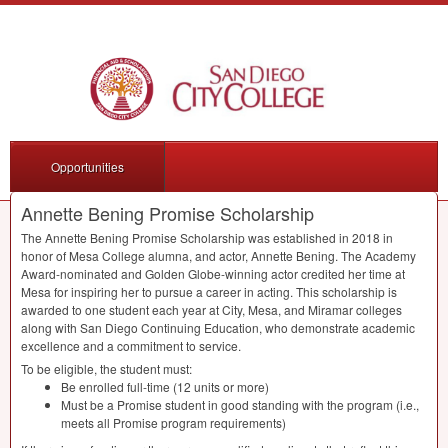
Opportunities
Annette Bening Promise Scholarship
The Annette Bening Promise Scholarship was established in 2018 in
honor of Mesa College alumna, and actor, Annette Bening. The Academy
Award-nominated and Golden Globe-winning actor credited her time at
Mesa for inspiring her to pursue a career in acting. This scholarship is
awarded to one student each year at City, Mesa, and Miramar colleges
along with San Diego Continuing Education, who demonstrate academic
excellence and a commitment to service.
To be eligible, the student must:
Be enrolled full-time (12 units or more)
Must be a Promise student in good standing with the program (i.e.,
meets all Promise program requirements)