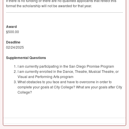
If there is no funding or there are no qualified applicants that reflect this
format the scholarship will not be awarded for that year.
Award
$500.00
Deadline
02/24/2025
Supplemental Questions
I am currently participating in the San Diego Promise Program
I am currently enrolled in the Dance, Theatre, Musical Theatre, or
Visual and Performing Arts program
What obstacles to you face and have to overcome in order to
complete your goals at City College? What are your goals after City
College?